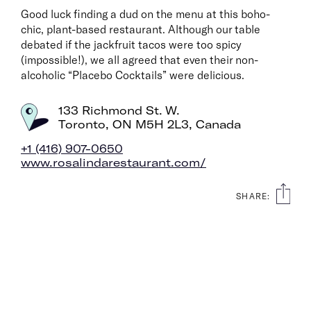
Good luck finding a dud on the menu at this boho-
It’s intentional travel, made easier. And from hyper-
chic, plant-based restaurant. Although our table
curated wellness city guides to long-read essays from
debated if the jackfruit tacos were too spicy
some of the best writers around, we’ll be with you every
(impossible!), we all agreed that even their non-
step of the way.
alcoholic “Placebo Cocktails” were delicious.
Consider The Glassy your dream travel companion, no
133 Richmond St. W.
extra luggage necessary.
Toronto, ON M5H 2L3, Canada
+1 (416) 907-0650
www.rosalindarestaurant.com/
SHARE:
For pitches, press, or just to say hey:
info@the-
glassy.com