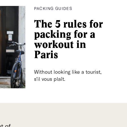
PACKING GUIDES
The 5 rules for
packing for a
workout in
Paris
Without looking like a tourist,
s’il vous plaît.
t of