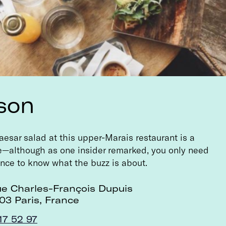
son
esar salad at this upper-Marais restaurant is a
le—although as one insider remarked, you only need
once to know what the buzz is about.
ue Charles-François Dupuis
03 Paris, France
17 52 97