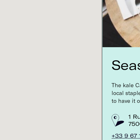
The 200-year-old Parisian apothecary got
a facelift (and a new owner) a few...
6, rue Bonaparte
SEE INFO >
75006 Paris, France
Sea
Buly 1803
The 200-year-old Parisian apothecary got
The kale Ca
a facelift (and a new owner) a few...
local stap
to have it 
45, rue de Saintonge
SEE INFO >
75003 Paris, France
1 R
750
+33 9 67 
Café Pinson