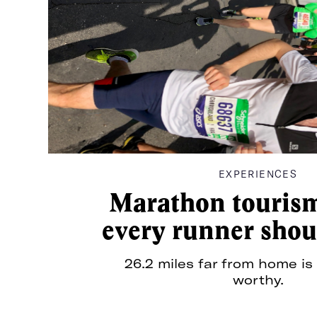
In surfing, glassy descri
perfect conditions; when
there’s no wind or chop,
instead the surface of th
Sea
—waves and all—is smoot
glass. It’s easy, it’s effort
it’s ideal.
EXPERIENCES
Marathon tourism
every runner shou
26.2 miles far from home is 
For pitches, press, or just to say hey:
info@the
worthy.