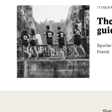
ITINER
The
gui
Spoiler
friend.
Sig