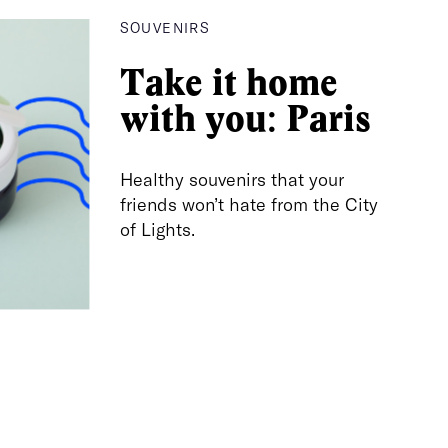
SOUVENIRS
Take it home
with you: Paris
Healthy souvenirs that your
friends won’t hate from the City
of Lights.