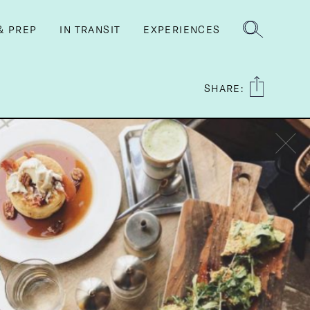
& PREP
IN TRANSIT
EXPERIENCES
SHARE: