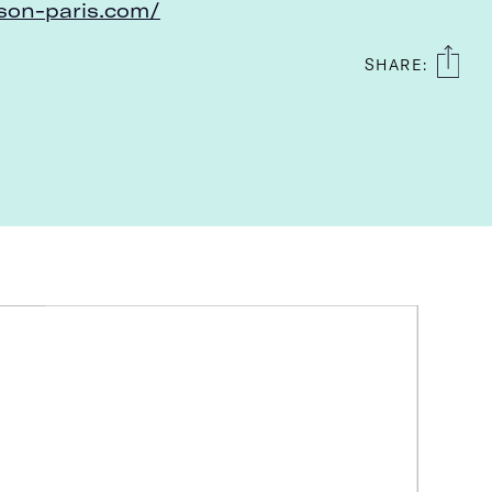
on-paris.com/
SHARE: