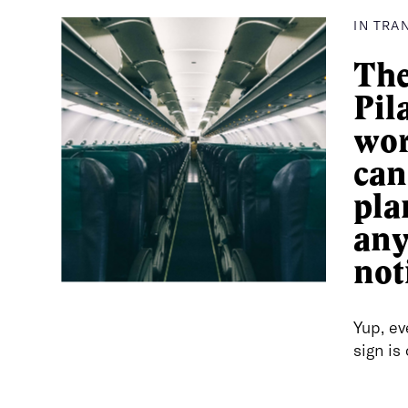
IN TRA
The
Pil
wor
can
pla
an
not
Yup, ev
sign is 