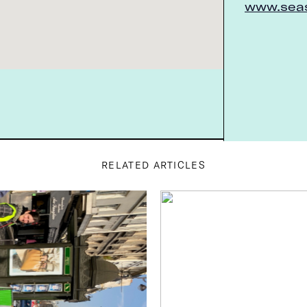
www.seas
A very Parisian spin on healthy eating,
from the shabby-chic décor to the ...
6 Rue du Forez
SEE INFO >
75003 Paris, France
Chambelland
RELATED ARTICLES
Tarte aux pommes, cream puffs, and pain
au chocolat…all 100-percent glute...
14 Rue Ternaux
SEE INFO >
75011 Paris, France