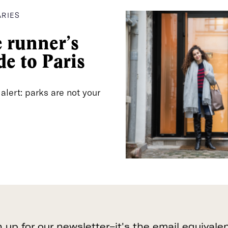
Dynamo
ARIES
The SoulCycle of Paris—with bilingual
 runner’s
teachers at their four locations to...
de to Paris
24 Rue Chauchat
SEE INFO >
75009 Paris, France
 alert: parks are not your
Dynamo
The SoulCycle of Paris—with bilingual
teachers at their four locations to...
21 Rue des Trois Bornes
SEE INFO >
75011 Paris, France
n up for our newsletter–it's the email equivalen