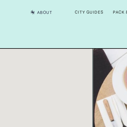
CITY GUIDES
PACK 
ABOUT
Bob’s Juice Bar
The OG juice spot in Paris is tiny but
mighty—and close enough to the can...
15 Rue Lucien Sampaix
SEE INFO >
75010 Paris, France
Buly 1803