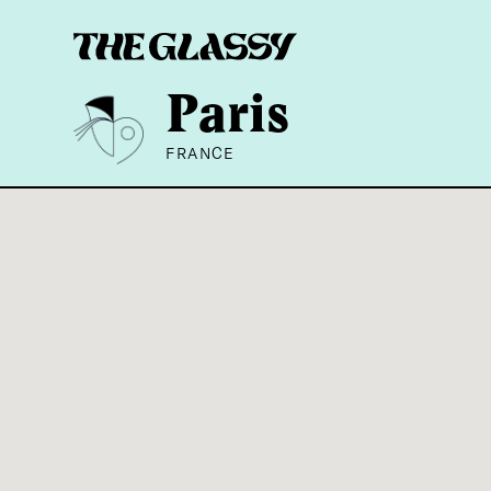
Paris
FRANCE