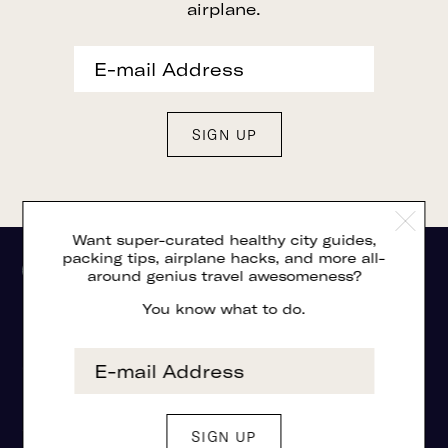
airplane.
Want super-curated healthy city guides,
packing tips, airplane hacks, and more all-
around genius travel awesomeness?
You know what to do.
©2026 THE GLASSY
PRIVACY POLICY + DISCLOSURES
TERMS OF SERVICE