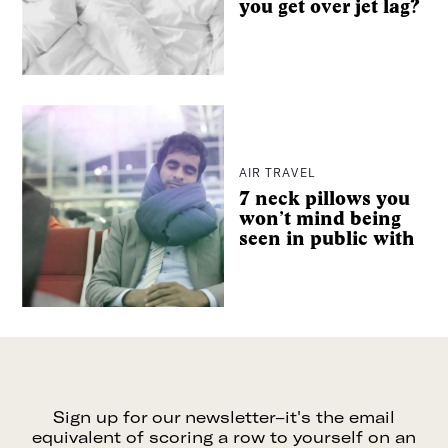
you get over jet lag?
It’s intentional travel, made easier. And from hyper-
curated wellness city guides to long-read essays from
some of the best writers around, we’ll be with you every
step of the way.
Consider The Glassy your dream travel companion, no
extra luggage necessary.
AIR TRAVEL
7 neck pillows you
won’t mind being
Search
seen in public with
For pitches, press, or just to say hey:
info@the-
glassy.com
Sign up for our newsletter–it's the email
equivalent of scoring a row to yourself on an