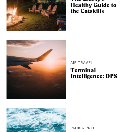
Healthy Guide to
the Catskills
Search
AIR TRAVEL
Terminal
Intelligence: DPS
PACK & PREP