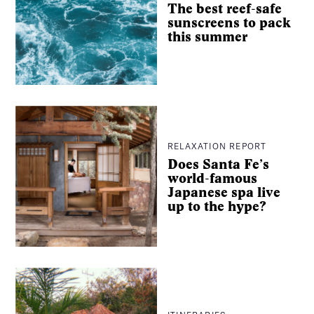
The best reef-safe
sunscreens to pack
this summer
RELAXATION REPORT
Does Santa Fe’s
world-famous
Japanese spa live
up to the hype?