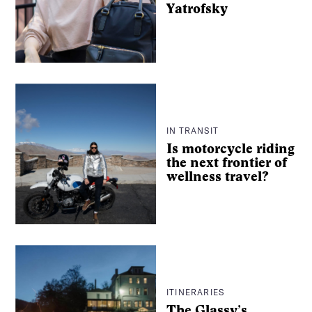
Yatrofsky
IN TRANSIT
Is motorcycle riding
the next frontier of
wellness travel?
ITINERARIES
The Glassy’s