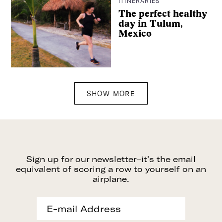
ITINERARIES
The perfect healthy
day in Tulum,
Mexico
SHOW MORE
Sign up for our newsletter–it's the email
equivalent of scoring a row to yourself on an
airplane.