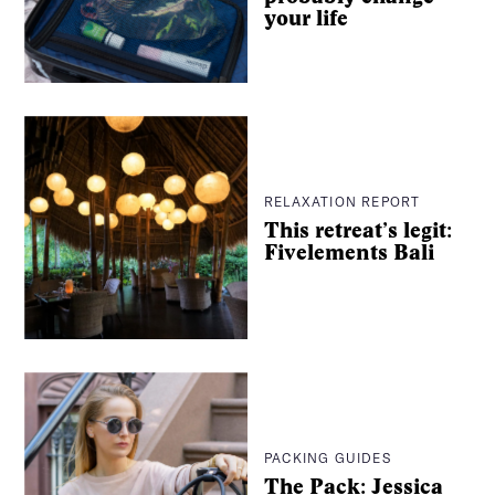
your life
It’s intentional travel, made easier. And from hyper-
curated wellness city guides to long-read essays from
some of the best writers around, we’ll be with you every
step of the way.
Consider The Glassy your dream travel companion, no
extra luggage necessary.
RELAXATION REPORT
This retreat’s legit:
Fivelements Bali
For pitches, press, or just to say hey:
info@the-
glassy.com
PACKING GUIDES
The Pack: Jessica