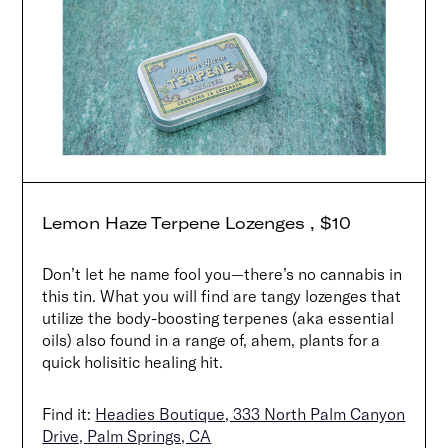
Lemon Haze Terpene Lozenges , $10
Don’t let he name fool you—there’s no cannabis in
this tin. What you will find are tangy lozenges that
utilize the body-boosting terpenes (aka essential
oils) also found in a range of, ahem, plants for a
Search
quick holisitic healing hit.
Find it:
Headies Boutique, 333 North Palm Canyon
Drive, Palm Springs, CA