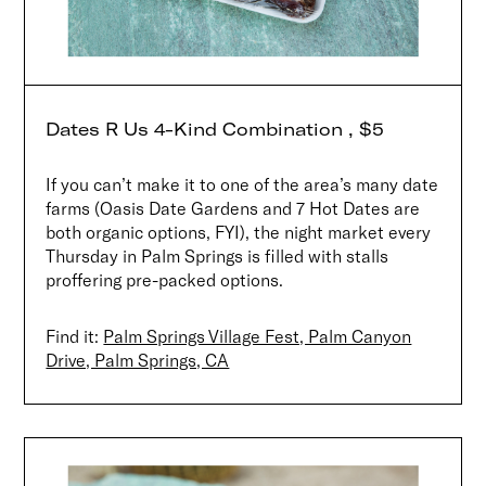
Dates R Us 4-Kind Combination , $5
If you can’t make it to one of the area’s many date
farms (Oasis Date Gardens and 7 Hot Dates are
both organic options, FYI), the night market every
Thursday in Palm Springs is filled with stalls
proffering pre-packed options.
Find it:
Palm Springs Village Fest, Palm Canyon
Drive, Palm Springs, CA