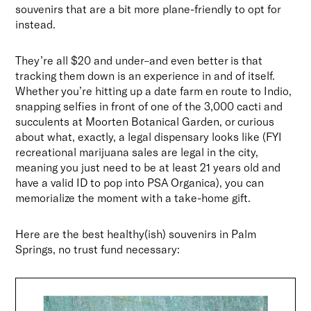
souvenirs that are a bit more plane-friendly to opt for
instead.
They’re all $20 and under–and even better is that
tracking them down is an experience in and of itself.
Whether you’re hitting up a date farm en route to Indio,
snapping selfies in front of one of the 3,000 cacti and
succulents at Moorten Botanical Garden, or curious
about what, exactly, a legal dispensary looks like (FYI
recreational marijuana sales are legal in the city,
meaning you just need to be at least 21 years old and
have a valid ID to pop into PSA Organica), you can
memorialize the moment with a take-home gift.
Here are the best healthy(ish) souvenirs in Palm
Springs, no trust fund necessary: