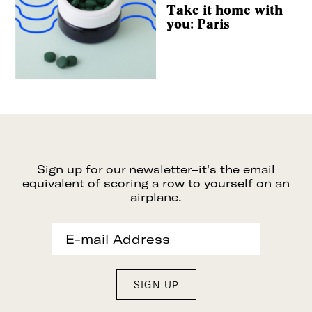
Take it home with
you: Paris
Sign up for our newsletter–it's the email
equivalent of scoring a row to yourself on an
airplane.