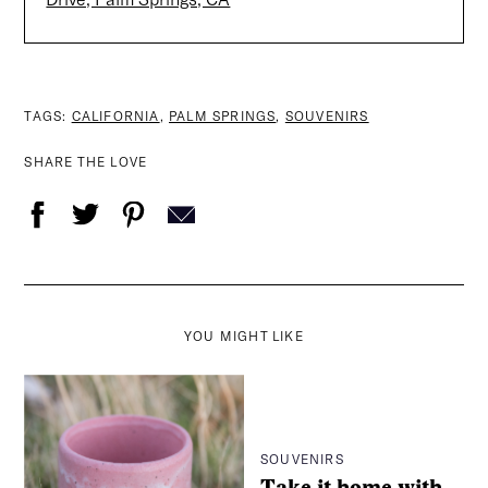
TAGS:
CALIFORNIA
,
PALM SPRINGS
,
SOUVENIRS
SHARE THE LOVE
YOU MIGHT LIKE
SOUVENIRS
Take it home with