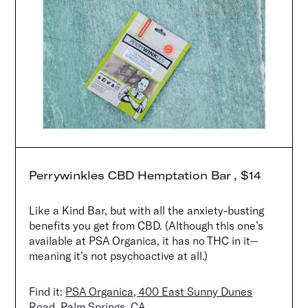
Perrywinkles CBD Hemptation Bar , $14
Like a Kind Bar, but with all the anxiety-busting
benefits you get from CBD. (Although this one’s
available at PSA Organica, it has no THC in it—
meaning it’s not psychoactive at all.)
Find it:
PSA Organica, 400 East Sunny Dunes
Road, Palm Springs, CA