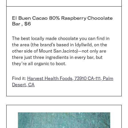
El Buen Cacao 80% Raspberry Chocolate
Bar , $6
The best locally made chocolate you can find in
the area (the brand’s based in Idyllwild, on the
other side of Mount San Jacinto)—not only are
there just three ingredients in every bar, but
they’re all organic to boot.
Find it:
Harvest Health Foods, 73910 CA-111, Palm
Desert, CA