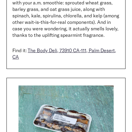
with your a.m. smoothie: sprouted wheat grass,
barley grass, and oat grass juice, along with
spinach, kale, spirulina, chlorella, and kelp (among
other wait-is-this-for-real components). And in
case you were wondering, it actually smells lovely,
thanks to the uplifting spearmint fragrance.
Find it:
The Body Deli, 73910 CA-111, Palm Desert,
CA