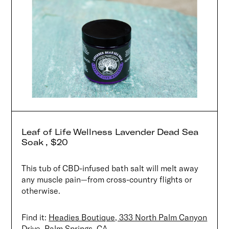
Leaf of Life Wellness Lavender Dead Sea
Soak , $20
This tub of CBD-infused bath salt will melt away
any muscle pain—from cross-country flights or
otherwise.
Find it:
Headies Boutique, 333 North Palm Canyon
Drive, Palm Springs, CA