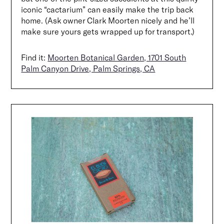
iconic “cactarium” can easily make the trip back
home. (Ask owner Clark Moorten nicely and he’ll
make sure yours gets wrapped up for transport.)
Find it:
Moorten Botanical Garden, 1701 South
Palm Canyon Drive, Palm Springs, CA