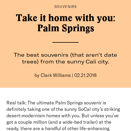
SOUVENIRS
It’s intentional travel, made easier. And from hyper-
curated wellness city guides to long-read essays from
Take it home with you:
some of the best writers around, we’ll be with you every
Palm Springs
step of the way.
Consider The Glassy your dream travel companion, no
extra luggage necessary.
The best souvenirs (that aren't date
trees) from the sunny Cali city.
by Clark Williams | 02.21.2018
For pitches, press, or just to say hey:
info@the-
Real talk: The ultimate Palm Springs souvenir is
glassy.com
definitely taking one of the sunny SoCal city’s striking
desert-modernism homes with you. But unless you’ve
got a couple million (and a wide-bed trailer) at the
ready, there are a handful of other life-enhancing