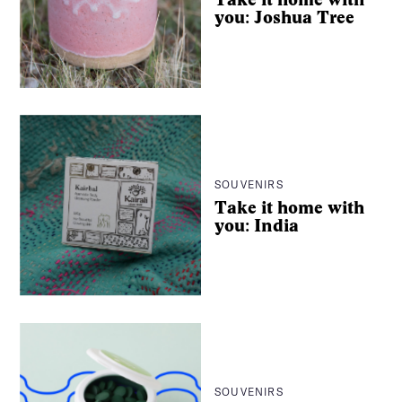
you: Joshua Tree
SOUVENIRS
Take it home with
you: India
SOUVENIRS