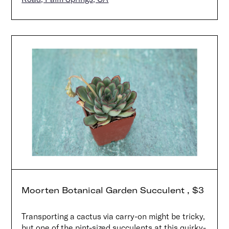
Moorten Botanical Garden Succulent , $3
Transporting a cactus via carry-on might be tricky,
but one of the pint-sized succulents at this quirky-