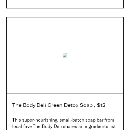
The Body Deli Green Detox Soap , $12
This super-nourishing, small-batch soap bar from
local fave The Body Deli shares an ingredients list