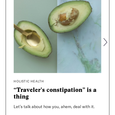
Search
HOLISTIC HEALTH
HOLIST
“Traveler’s constipation” is a
The 
thing
The Rad
a suitc
Let’s talk about how you, ahem, deal with it.