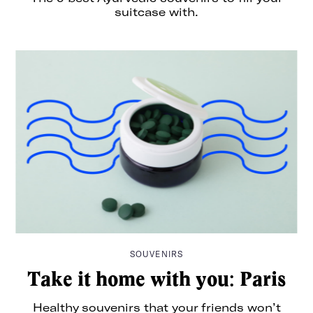
suitcase with.
SOUVENIRS
Take it home with you: Paris
Healthy souvenirs that your friends won’t