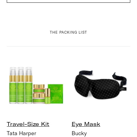
THE PACKING LIST
Travel-Size Kit
Eye Mask
Tata Harper
Bucky