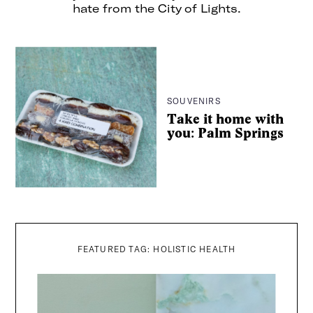
hate from the City of Lights.
SOUVENIRS
Take it home with
you: Palm Springs
FEATURED TAG: HOLISTIC HEALTH