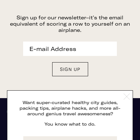
Sign up for our newsletter–it's the email
equivalent of scoring a row to yourself on an
airplane.
Want super-curated healthy city guides,
packing tips, airplane hacks, and more all-
around genius travel awesomeness?
You know what to do.