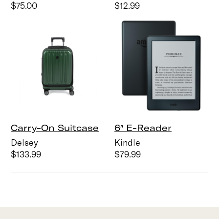
$75.00
$12.99
Carry-On Suitcase
6″ E-Reader
Delsey
Kindle
$133.99
$79.99