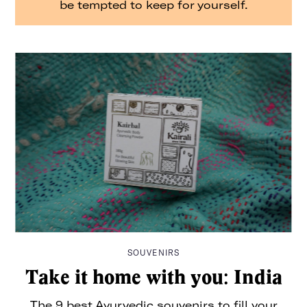
be tempted to keep for yourself.
It’s intentional travel, made easier. And from hyper-
curated wellness city guides to long-read essays from
some of the best writers around, we’ll be with you every
step of the way.
Consider The Glassy your dream travel companion, no
extra luggage necessary.
For pitches, press, or just to say hey:
info@the-
glassy.com
SOUVENIRS
Take it home with you: India
The 9 best Ayurvedic souvenirs to fill your